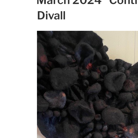
March 2024 “Conti
Divall