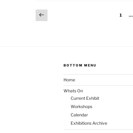
Divall”
Posts
Previous
Page
1
…
page
pagination
BOTTOM MENU
Home
Whats On
Current Exhibit
Workshops
Calendar
Exhibitions Archive