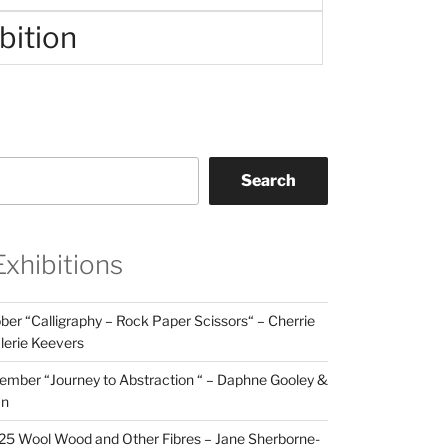
bition
Search
Exhibitions
er “Calligraphy – Rock Paper Scissors“ – Cherrie
lerie Keevers
mber “Journey to Abstraction “ – Daphne Gooley &
an
25 Wool Wood and Other Fibres – Jane Sherborne-