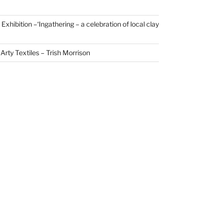
xhibition –‘Ingathering – a celebration of local clay
Arty Textiles – Trish Morrison