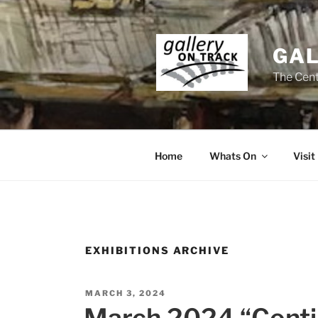
Skip
to
content
GAL
The Cent
Home
Whats On
Visit
EXHIBITIONS ARCHIVE
POSTED
MARCH 3, 2024
ON