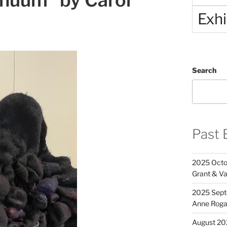
nuum” by Carol
Exhi
Search
Past 
2025 Octob
Grant & Va
2025 Septe
Anne Rog
August 20