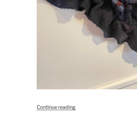
“March
Continue reading
2024
“Continuum”
by
Carol