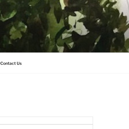
Contact Us