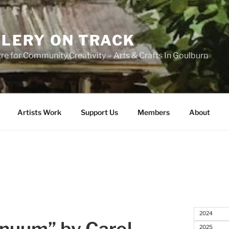
LERY ON TRACK
re for Community Creativity – Arts & Crafts In Goulburn
Artists Work
Support Us
Members
About
2024
2025