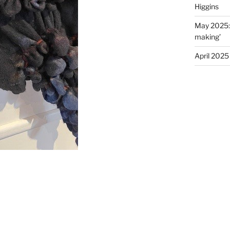
Higgins
May 2025: E
making’
April 2025 