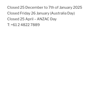
Closed 25 December to 7th of January 2025
Closed Friday 26 January (Australia Day)
Closed 25 April – ANZAC Day
T: +61 2 4822 7889