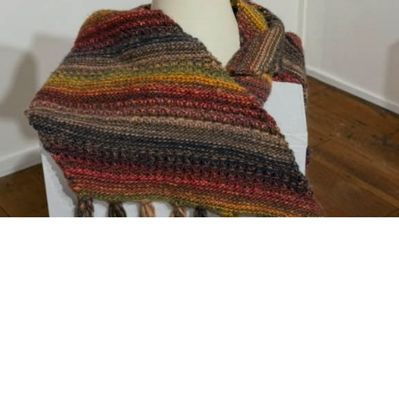
CURRENT