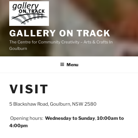
GALLERY ON TRACK
The Centre for Community Creativity – Arts & Crafts In
Goulburn
Menu
VISIT
5 Blackshaw Road, Goulburn, NSW 2580​​
Opening hours:
Wednesday to Sunday
,
10:00am to
4:00pm