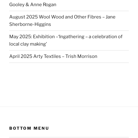
Gooley & Anne Rogan
August 2025 Wool Wood and Other Fibres – Jane
Sherborne-Higgins
May 2025: Exhibition –‘Ingathering – a celebration of
local clay making’
April 2025 Arty Textiles – Trish Morrison
BOTTOM MENU