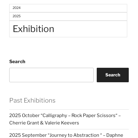
2024
2025
Exhibition
Search
Search
Past Exhibitions
2025 October “Calligraphy – Rock Paper Scissors“ –
Cherrie Grant & Valerie Keevers
2025 September “Journey to Abstraction “ – Daphne