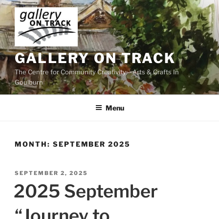
Skip
to
content
GALLERY ON TRACK
The Centre for Community Creativity – Arts & Crafts In
Goulburn
Menu
MONTH:
SEPTEMBER 2025
POSTED
SEPTEMBER 2, 2025
ON
2025 September
“Journey to