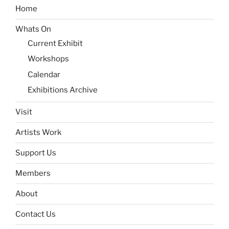
Home
Whats On
Current Exhibit
Workshops
Calendar
Exhibitions Archive
Visit
Artists Work
Support Us
Members
About
Contact Us