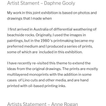
Artist Stament – Daphne Gooly
My work in this joint exhibition is based on photos and
drawings that I made when
I first arrived in Australia of differential weathering of
beachside rocks. Originally, I used the images in
paintings, but in the 1980 ‘s printmaking became my
preferred medium and I produced a series of prints,
some of which are included in this exhibition.
I have recently re-visited this theme to extend the
ideas from the original drawings. The prints are mostly
multilayered monoprints with the addition in some
cases of Lino cuts and other media, and are hand
printed with oil-based printing inks.
Artists Statement – Anne Rogan