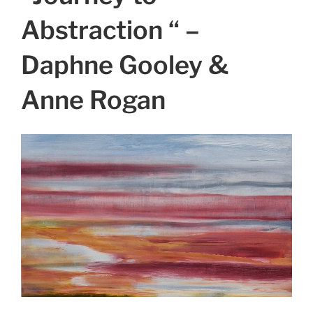
Abstraction “ –
Daphne Gooley &
Anne Rogan