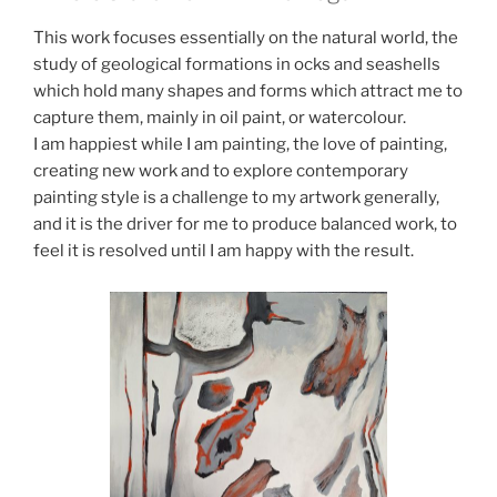
This work focuses essentially on the natural world, the
study of geological formations in ocks and seashells
which hold many shapes and forms which attract me to
capture them, mainly in oil paint, or watercolour.
I am happiest while I am painting, the love of painting,
creating new work and to explore contemporary
painting style is a challenge to my artwork generally,
and it is the driver for me to produce balanced work, to
feel it is resolved until I am happy with the result.