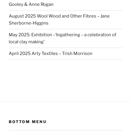
Gooley & Anne Rogan
August 2025 Wool Wood and Other Fibres – Jane
Sherborne-Higgins
May 2025: Exhibition –‘Ingathering – a celebration of
local clay making’
April 2025 Arty Textiles – Trish Morrison
BOTTOM MENU