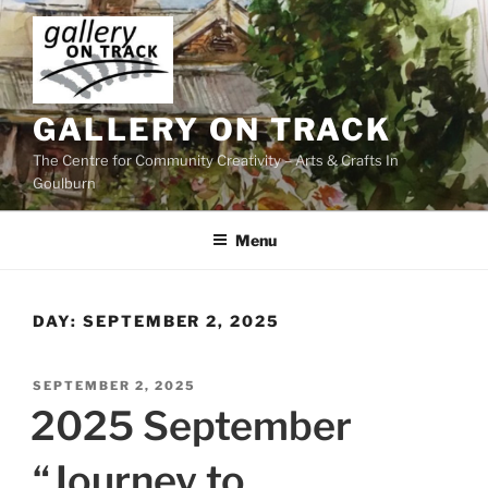
Skip
to
content
GALLERY ON TRACK
The Centre for Community Creativity – Arts & Crafts In
Goulburn
Menu
DAY:
SEPTEMBER 2, 2025
POSTED
SEPTEMBER 2, 2025
ON
2025 September
“Journey to