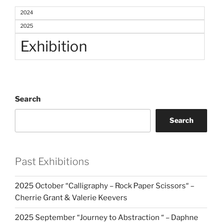
2024
2025
Exhibition
Search
Search
Past Exhibitions
2025 October “Calligraphy – Rock Paper Scissors“ –
Cherrie Grant & Valerie Keevers
2025 September “Journey to Abstraction “ – Daphne