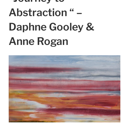
Abstraction “ –
Daphne Gooley &
Anne Rogan