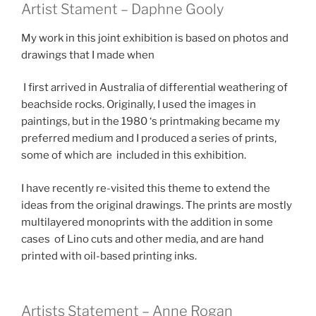
Artist Stament – Daphne Gooly
My work in this joint exhibition is based on photos and
drawings that I made when
I first arrived in Australia of differential weathering of
beachside rocks. Originally, I used the images in
paintings, but in the 1980 ‘s printmaking became my
preferred medium and I produced a series of prints,
some of which are included in this exhibition.
I have recently re-visited this theme to extend the
ideas from the original drawings. The prints are mostly
multilayered monoprints with the addition in some
cases of Lino cuts and other media, and are hand
printed with oil-based printing inks.
Artists Statement – Anne Rogan