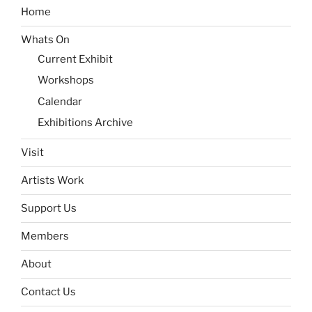
Home
Whats On
Current Exhibit
Workshops
Calendar
Exhibitions Archive
Visit
Artists Work
Support Us
Members
About
Contact Us