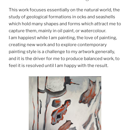
This work focuses essentially on the natural world, the
study of geological formations in ocks and seashells
which hold many shapes and forms which attract me to
capture them, mainly in oil paint, or watercolour.
I am happiest while I am painting, the love of painting,
creating new work and to explore contemporary
painting style is a challenge to my artwork generally,
and it is the driver for me to produce balanced work, to
feel it is resolved until I am happy with the result.